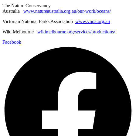
The Nature Conservancy
Australia
www.natureaustralia.org.au/our-work/oceans/
Victorian National Parks Association
www.vnpa.org.au
Wild Melbourne
wildmelbourne.org/services/productions/
Facebook