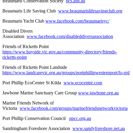
Beaumaris Conservation Society
bcs.asn.au
Beaumaris Life Saving Club
www.beaumarislifesavingclub.org
Beaumaris Yacht Club
www.facebook.com/beaumarisyc/
Disabled Divers
Association
www.facebook.com/disableddiversassociation
Friends of Ricketts Point
https://www.bayside.vic.gov.au/community-directory/friends-
ricketts-point
Friends of Ricketts Point Landside
https://www.landcarevic.org.au/groups/portphillipwesternport/fo-rpl/
Port Phillip EcoCentre St Kilda
www.ecocentre.com
Jawbone Marine Sanctuary Care Group
www.jawbone.org.au
Marine Friends Network of
Victoria
www.facebook.com/groups/marinefriendsnetworkvictoria
Port Phillip Conservation Council
ppcc.org.au
Sandringham Foreshore Association
www.sandyforeshore.net.au