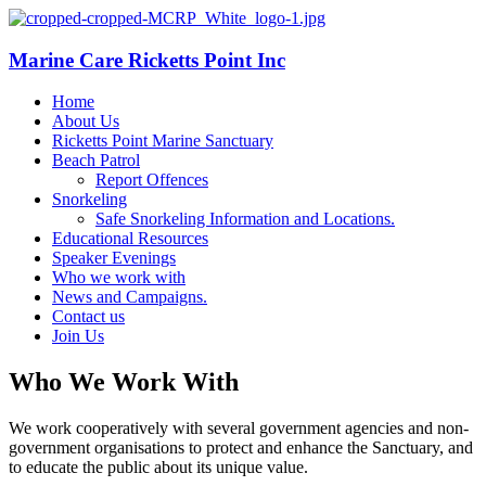
Marine Care Ricketts Point Inc
Home
About Us
Ricketts Point Marine Sanctuary
Beach Patrol
Report Offences
Snorkeling
Safe Snorkeling Information and Locations.
Educational Resources
Speaker Evenings
Who we work with
News and Campaigns.
Contact us
Join Us
Who We Work With
We work cooperatively with several government agencies and non-
government organisations to protect and enhance the Sanctuary, and
to educate the public about its unique value.