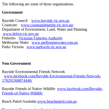
The following are some of those organizations.
Government
Bayside Council
www.bayside.vic.gov.au
Coastcare
www.coastsandmarine.vic.gov.au/
Department of Environment, Land, Water and Planning
www.delwp.vic.gov.au
Fisheries
Victorian Fisheries Authority
Melbourne Water
www.melbournewater.com.au
Parks Victoria
www.parkweb.vic.gov.au
Non-Government
Bayside Environmental Friends Network
www.facebook.com/Bayside-Environmental-Friends-Network-
178293368874446/
Bayside Friends of Native Wildlife
www.facebook.com/Bayside-
Friends-of-Native-Wildlife
Beach Patrol Australia
www.beachpatrol.com.au